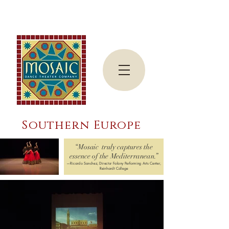
Southern Europe
“Mosaic truly captures the
essence of the Mediterranean.”
—Ricardo Sanchez, Director Falany Performing Arts Center,
Reinhardt College