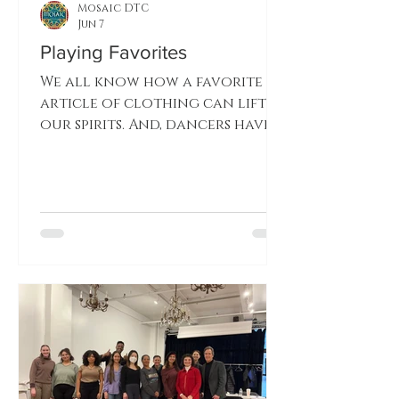
Mosaic DTC
Jun 7
Playing Favorites
We all know how a favorite
article of clothing can lift
our spirits. And, dancers have
their favorite costumes. A few
Mosaic dancers tell you about
their personal favorites.
Which costume will Katherine
Shamdin choose? Morgiana
Celeste Varricchio, tell us
your choice.