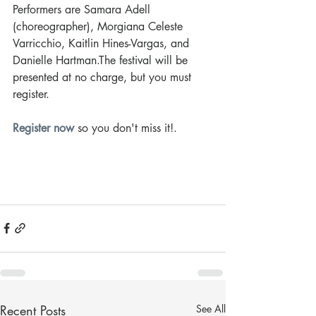
Performers are Samara Adell 
(choreographer), Morgiana Celeste 
Varricchio, Kaitlin Hines-Vargas, and 
Danielle Hartman.The festival will be 
presented at no charge, but you must 
register.
Register now
so you don't miss it!
. 
Recent Posts
See All