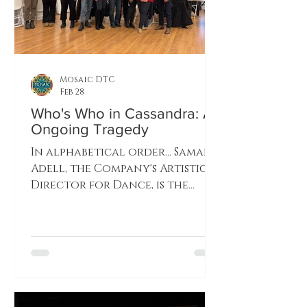
Mosaic DTC
Feb 28
Who's Who in Cassandra: An
Ongoing Tragedy
In alphabetical order... Samara
Adell, the Company's Artistic
Director for Dance, is the
Choreographer. She will be
exploring many different
styles of dance for this
production. Samara also
dances the title role of
Cassandra. Nina Brewton,
dancing with MDTC since the