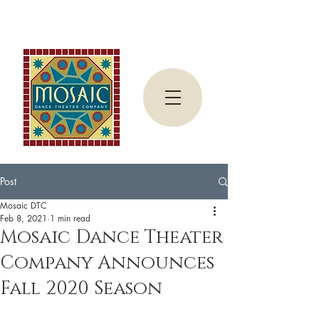
Post
Mosaic DTC
Feb 8, 2021
1 min read
Mosaic Dance Theater
Company Announces
Fall 2020 Season