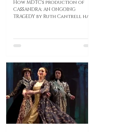
How MDTC's production of
CASSANDRA: AN ONGOING
TRAGEDY by Ruth Cantrell has
resonated with those
involved. ACTIVE SHOOTER! by
Katherine Shamdin Katherine
Shamdin Dear Mosaic patrons,
as we prepare the premiere of
our new work CASSANDRA: AN
ONGOING TRAGEDY, I wanted to
share my personal
relationship with the work. I
play many characters
throughout the performance
that have difficult hardships.
As a performer it causes you to
confront your personal life
story and how it contras