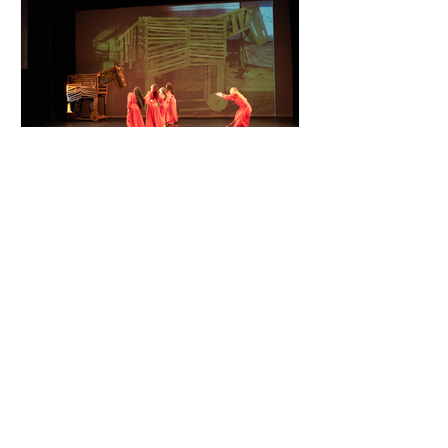
first production in 2003,
performs as a member of the
dance ensemble. She also
performed in the past
Hawaiian, Tahitian, Māori (New
Zealand) and Samoan dances
with several Polynesian Dance
Companies. RUTH CANTREL
Mosaic DTC
Nov 10, 2025
Cassandra Speaks. Will We
Listen?
PRELIMINARIES ABOUT THE
PRODUCTION November 10, 2025
Mosaic Dance Theater
Company announces a world
premiere production of