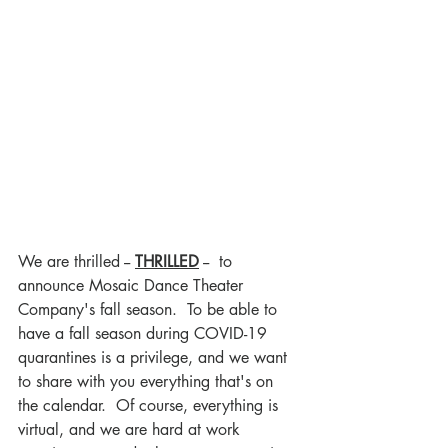
We are thrilled -- 
THRILLED
--  to 
announce Mosaic Dance Theater 
Company's fall season.  To be able to 
have a fall season during COVID-19 
quarantines is a privilege, and we want 
to share with you everything that's on 
the calendar.  Of course, everything is 
virtual, and we are hard at work 