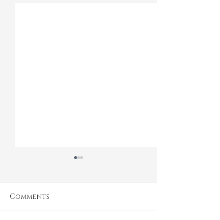
Comments