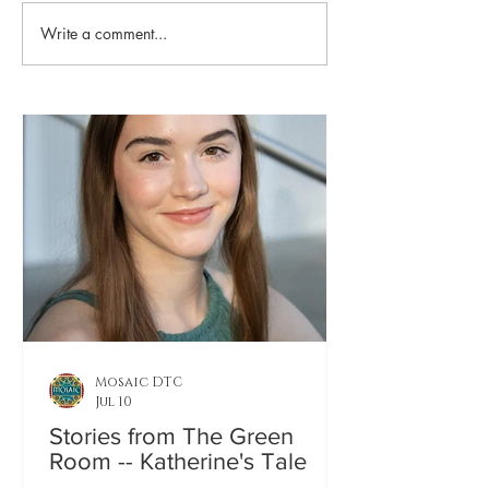
Playing Favorites
Write a comment...
Who's Who in
Cassandra: A
Ongoing Tra
Mosaic DTC
Jul 10
Stories from The Green
Room -- Katherine's Tale