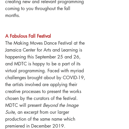
creating new and relevant programming 
coming to you throughout the fall 
months.  
A Fabulous Fall Festival
The Making Moves Dance Festival at the 
Jamaica Center for Arts and Learning is 
happening this September 25 and 26, 
and MDTC is happy to be a part of its 
virtual programming. Faced with myriad 
challenges brought about by COVID-19, 
the artists involved are applying their 
creative processes to present the works 
chosen by the curators of the festival.  
MDTC will present 
Beyond the Image 
Suite
, an excerpt from our larger 
production of the same name which 
premiered in December 2019.  